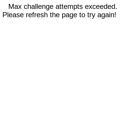
Max challenge attempts exceeded.
Please refresh the page to try again!