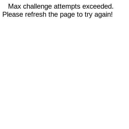
Max challenge attempts exceeded.
Please refresh the page to try again!