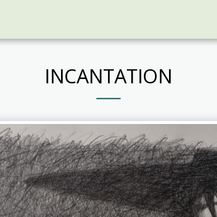
INCANTATION