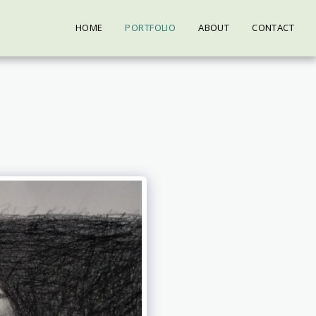
HOME
PORTFOLIO
ABOUT
CONTACT