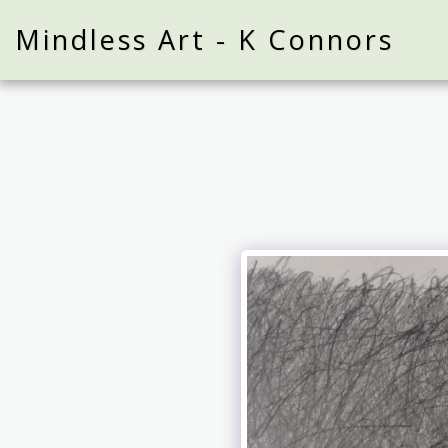
Mindless Art - K Connors